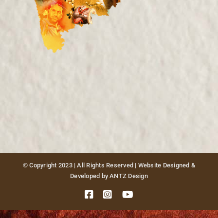
Publications
Sponsors
Contact Us
© Copyright 2023 | All Rights Reserved | Website Designed &
Developed by ANTZ Design
Facebook
Instagram
YouTube